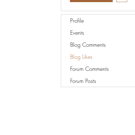
Profile
Events
Blog Comments
Blog Likes
Forum Comments
Forum Posts