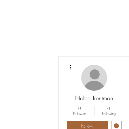
Vrouwen-In-Zicht
More actions
Noble Trentman
0
0
Followers
Following
Follow