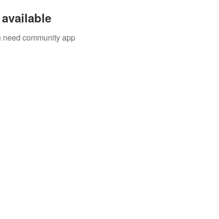
available
you need community app