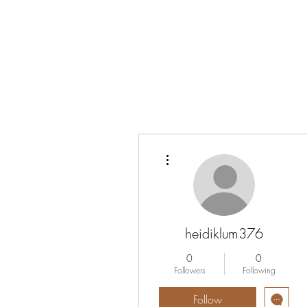
Vrouwen-In-Zicht
More actions
heidiklum376
0
0
Followers
Following
Follow