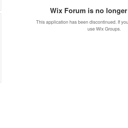
Wix Forum is no longer 
This application has been discontinued. If 
use Wix Groups.