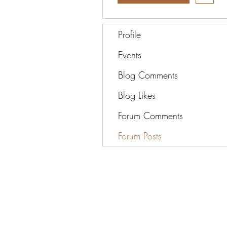
Profile
Events
Blog Comments
Blog Likes
Forum Comments
Forum Posts