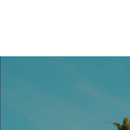
Vrouwen-In-Zicht