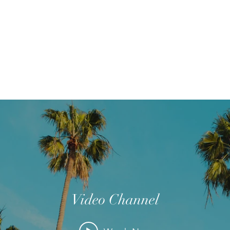
Home
Wie zijn we?
Junia-pri
Video Channel