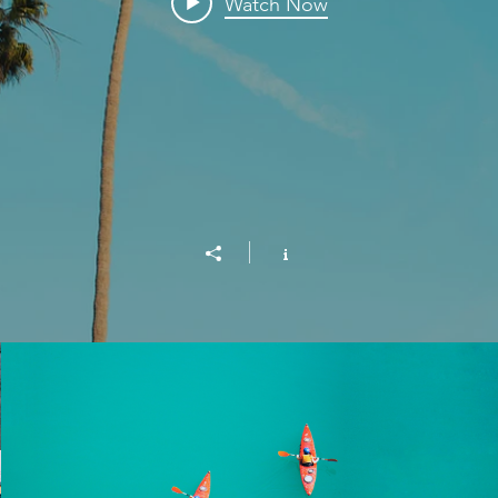
Watch Now
Into the Blue