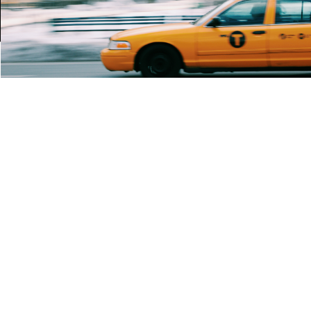
Rent $2.99