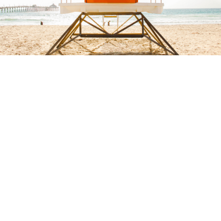
Buy $2.99