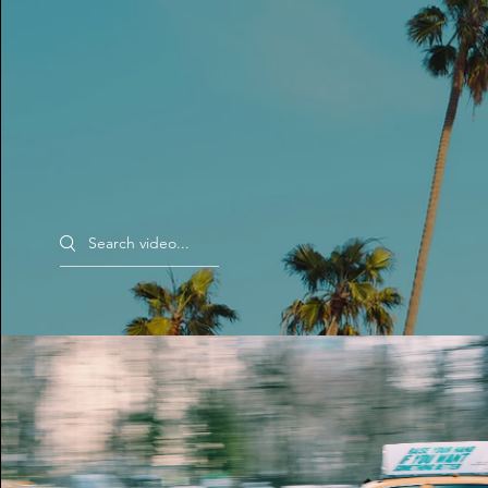
Search videos
Morning Rush