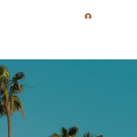
Log In
js
Junia-prijs ceremonie 2025
More