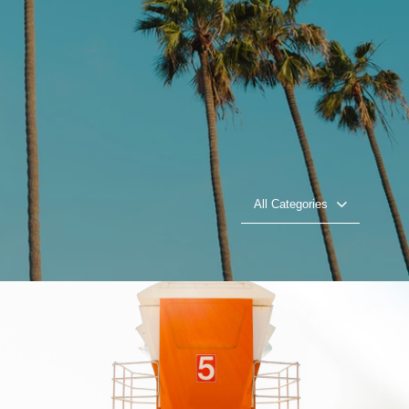
All Categories
Beach Patrol