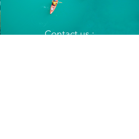
Play Video
Contact us :
vrouweninzicht@gmail.com
christinevangerven@hotmail.com
Support us :
BE80 7340 6723 7577
met vermelding : "Junia" of "Vrouwen-in-zicht"
©2021 by My Site. Proudly created with Wix.com