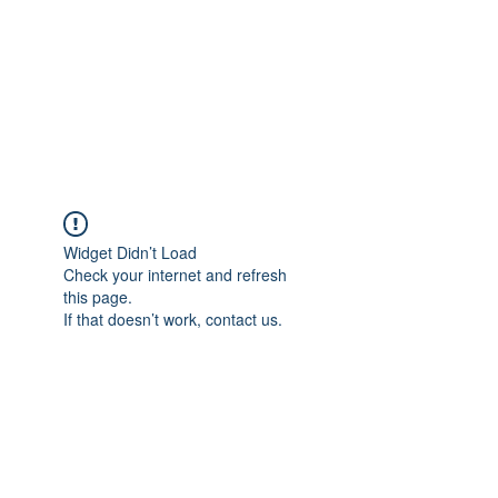
Vrouwen-In-Zicht
support us -
BE80
7340 6723 7577
Widget Didn’t Load
Check your internet and refresh
this page.
If that doesn’t work, contact us.