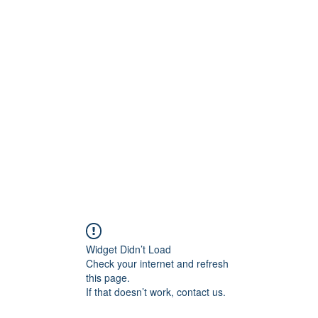
Home
Wie zijn we?
Junia-pri
Widget Didn’t Load
Check your internet and refresh
this page.
If that doesn’t work, contact us.