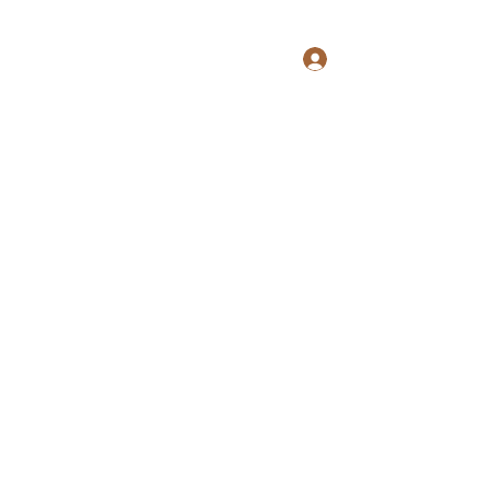
Log In
js
Junia-prijs ceremonie 2025
More