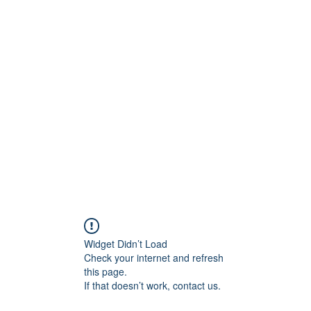
Home
Wie zijn we?
Junia-pri
Widget Didn’t Load
Check your internet and refresh
this page.
If that doesn’t work, contact us.