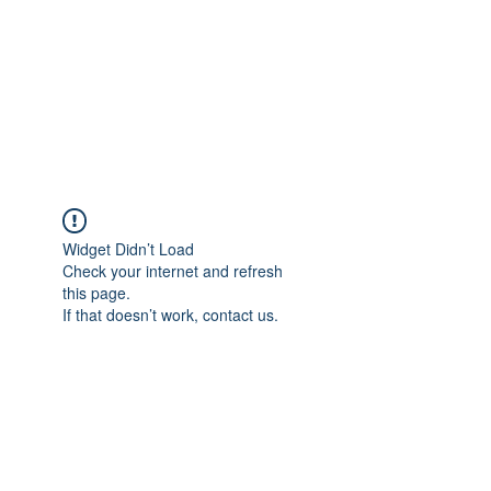
Vrouwen-In-Zicht
support us -
BE80
7340 6723 7577
Widget Didn’t Load
Check your internet and refresh
this page.
If that doesn’t work, contact us.