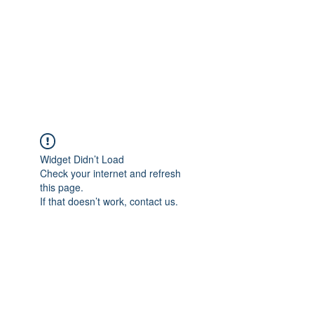
Vrouwen-In-Zicht
support us -
BE80
7340 6723 7577
Widget Didn’t Load
Check your internet and refresh
this page.
If that doesn’t work, contact us.