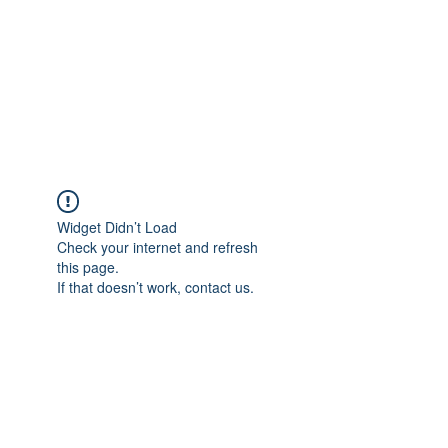
Vrouwen-In-Zicht
support us -
BE80
7340 6723 7577
Widget Didn’t Load
Check your internet and refresh
this page.
If that doesn’t work, contact us.