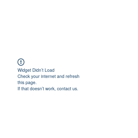
Vrouwen-In-Zicht
support us -
BE80
7340 6723 7577
Widget Didn’t Load
Check your internet and refresh
this page.
If that doesn’t work, contact us.