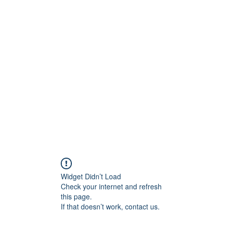
Home
Wie zijn we?
Junia-pri
Widget Didn’t Load
Check your internet and refresh
this page.
If that doesn’t work, contact us.