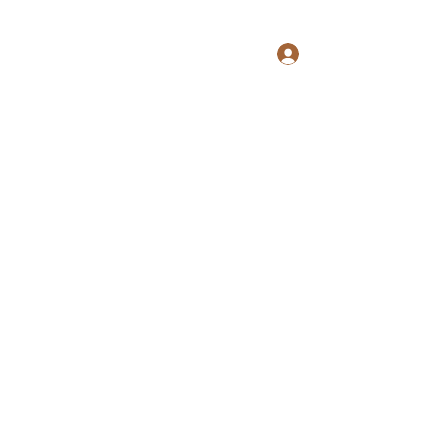
Log In
js
Junia-prijs ceremonie 2025
More