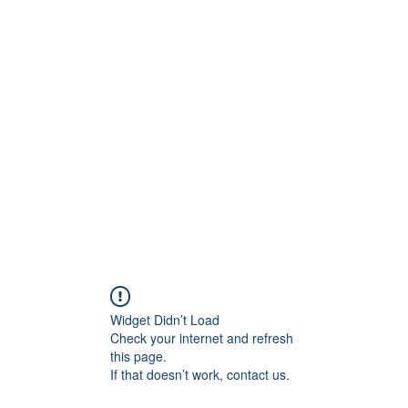
Home
Wie zijn we?
Junia-pri
Widget Didn’t Load
Check your internet and refresh
this page.
If that doesn’t work, contact us.