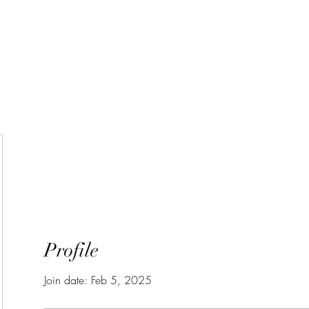
Home
Wie zijn we?
Junia-pri
Profile
Join date: Feb 5, 2025