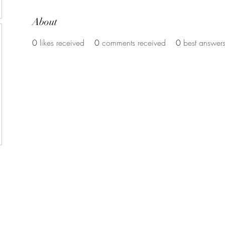
About
0
likes received
0
comments received
0
best answer