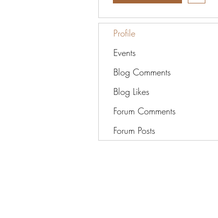
Profile
Events
Blog Comments
Blog Likes
Forum Comments
Forum Posts