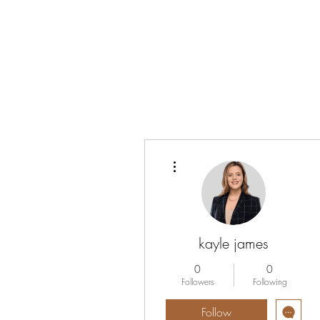
Vrouwen-In-Zicht
More actions
kayle james
0
0
Followers
Following
Follow