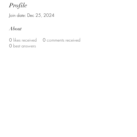
Profile
Join date: Dec 25, 2024
About
0
likes received
0
comments received
0
best answers
Contact us :
vrouweninzicht@gmail.com
christinevangerven@hotmail.com
Support us :
BE80
7340 6723 7577
met vermelding : "Junia" of "Vrouwen-in-
zicht"