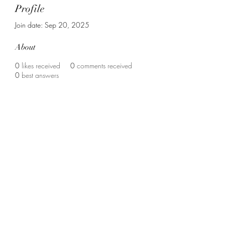
Profile
Join date: Sep 20, 2025
About
0
likes received
0
comments received
0
best answers
Contact us :
vrouweninzicht@gmail.com
christinevangerven@hotmail.com
Support us :
BE80
7340 6723 7577
met vermelding : "Junia" of "Vrouwen-in-
zicht"